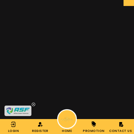
LOGIN
REGISTER
HOME
PROMOTION
CONTACT US