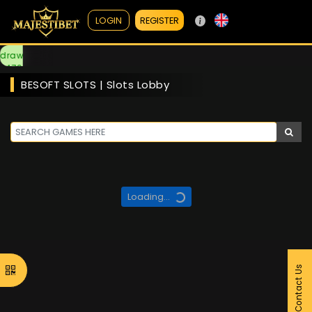
REGISTER
LOGIN
k***
draw IDR
0,470.000
BESOFT SLOTS | Slots Lobby
Loading...
Contact Us