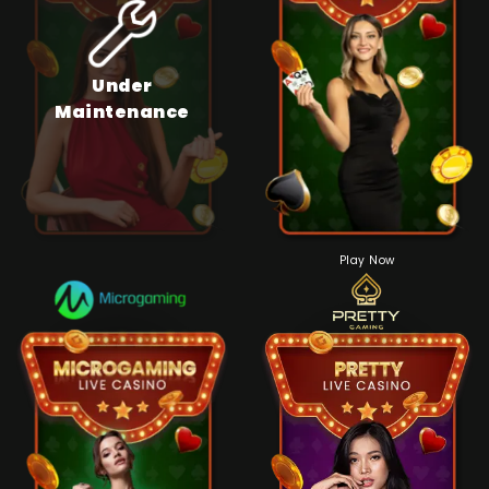
Under
Maintenance
Play Now