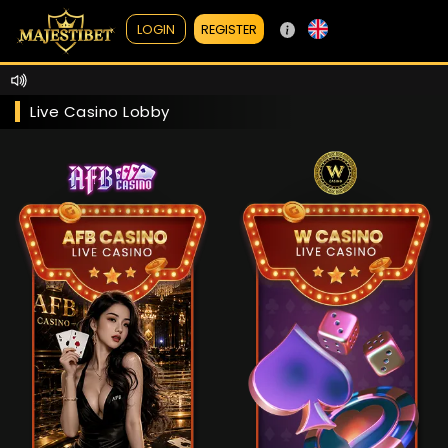
REGISTER
LOGIN
Live Casino Lobby