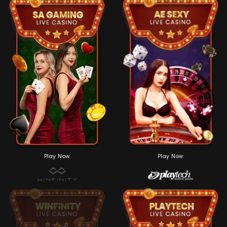
Play Now
Play Now