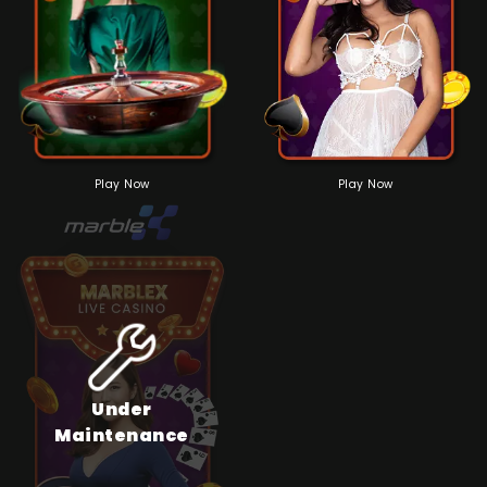
Play Now
Play Now
Under
Maintenance