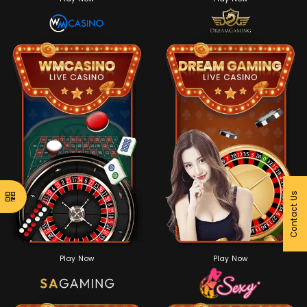
Contact Us
Play Now
Play Now