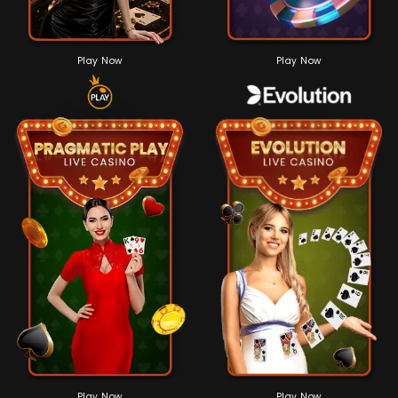
Play Now
Play Now
Play Now
Play Now