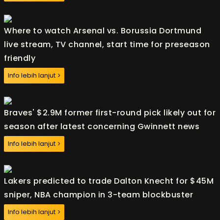
Where to watch Arsenal vs. Borussia Dortmund
live stream, TV channel, start time for preseason
friendly
Info lebih lanjut
Braves' $2.9M former first-round pick likely out for
season after latest concerning Gwinnett news
Info lebih lanjut
Lakers predicted to trade Dalton Knecht for $45M
sniper, NBA champion in 3-team blockbuster
Info lebih lanjut