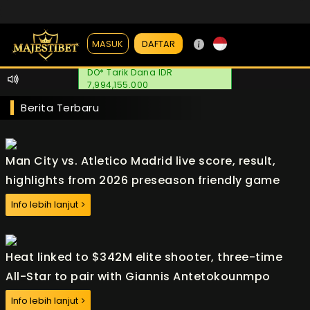
DAFTAR
MASUK
DO* Tarik Dana IDR
7,994,155.000
Berita Terbaru
Man City vs. Atletico Madrid live score, result,
highlights from 2026 preseason friendly game
Info lebih lanjut
Heat linked to $342M elite shooter, three-time
All-Star to pair with Giannis Antetokounmpo
Info lebih lanjut