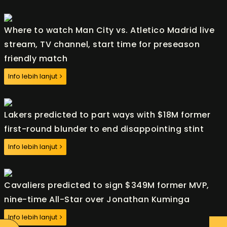
Where to watch Man City vs. Atletico Madrid live
stream, TV channel, start time for preseason
friendly match
Info lebih lanjut
Lakers predicted to part ways with $18M former
first-round blunder to end disappointing stint
Info lebih lanjut
Cavaliers predicted to sign $349M former MVP,
nine-time All-Star over Jonathan Kuminga
Info lebih lanjut