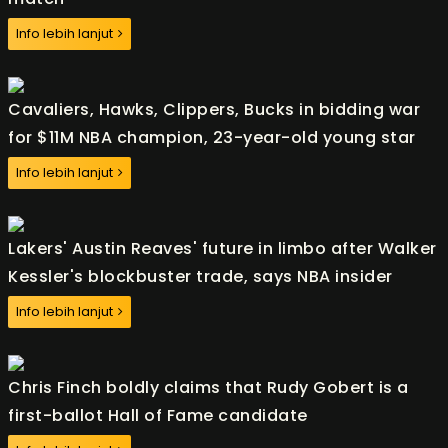
Info lebih lanjut
Cavaliers, Hawks, Clippers, Bucks in bidding war
for $11M NBA champion, 23-year-old young star
Info lebih lanjut
Lakers' Austin Reaves' future in limbo after Walker
Kessler's blockbuster trade, says NBA insider
Info lebih lanjut
Chris Finch boldly claims that Rudy Gobert is a
first-ballot Hall of Fame candidate