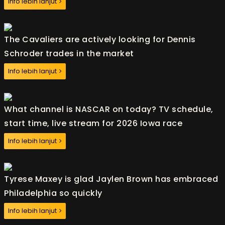
Info lebih lanjut
The Cavaliers are actively looking for Dennis
Schroder trades in the market
Info lebih lanjut
What channel is NASCAR on today? TV schedule,
start time, live stream for 2026 Iowa race
Info lebih lanjut
Tyrese Maxey is glad Jaylen Brown has embraced
Philadelphia so quickly
Info lebih lanjut