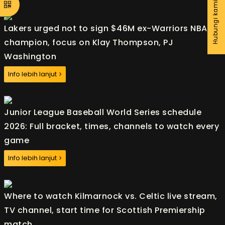
Hubungi kami
Lakers urged not to sign $46M ex-Warriors NBA
champion, focus on Klay Thompson, PJ
Washington
Info lebih lanjut
Junior League Baseball World Series schedule
2026: Full bracket, times, channels to watch every
game
Info lebih lanjut
Where to watch Kilmarnock vs. Celtic live stream,
TV channel, start time for Scottish Premiership
match