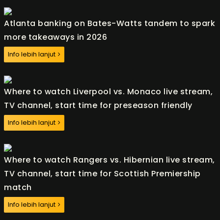
Atlanta banking on Bates-Watts tandem to spark
more takeaways in 2026
Info lebih lanjut
Where to watch Liverpool vs. Monaco live stream,
TV channel, start time for preseason friendly
Info lebih lanjut
Where to watch Rangers vs. Hibernian live stream,
TV channel, start time for Scottish Premiership
match
Info lebih lanjut